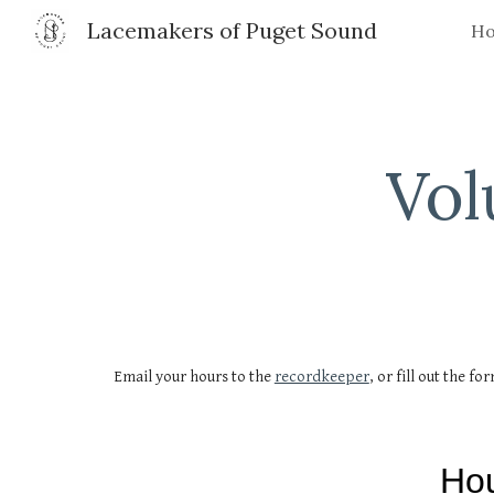
Lacemakers of Puget Sound
H
Sk
Vol
Email your hours to the
recordkeeper
, or fill out the fo