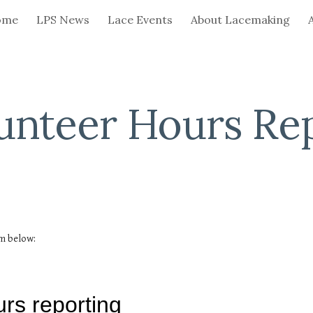
ome
LPS News
Lace Events
About Lacemaking
ip to main content
Skip to navigat
unteer Hours Re
rm below: