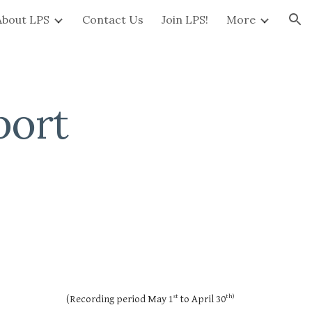
About LPS
Contact Us
Join LPS!
More
ion
port
st
th)
(Recording period May 1
to April 30